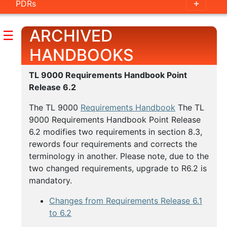
PDRs
Handbook
Outline
ARCHIVED
☰
Guidance
HANDBOOKS
Documents
TL 9000 Requirements Handbook Point
Release 6.2
Measurements
Handbook
The TL 9000
Requirements Handbook
The TL
9000 Requirements Handbook Point Release
Outline
6.2 modifies two requirements in section 8.3,
rewords four requirements and corrects the
Measurement
terminology in another. Please note, due to the
Examples
two changed requirements, upgrade to R6.2 is
mandatory.
Category
Tables
Changes from Requirements Release 6.1
to 6.2