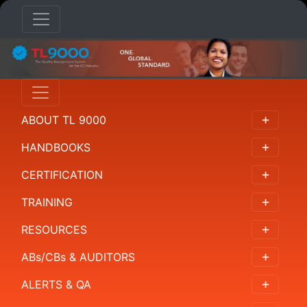
HANDBOOKS
Overview
ABOUT TL 9000
概
述
HANDBOOKS
概
CERTIFICATION
要
TRAINING
개
RESOURCES
요
ABs/CBs & AUDITORS
Resumen
ALERTS & QA
Requirements