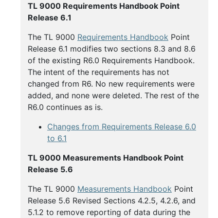
Buy
TL 9000 Requirements Handbook Point
Handbooks
Release 6.1
The TL 9000
Requirements Handbook
Point
Release 6.1 modifies two sections 8.3 and 8.6
of the existing R6.0 Requirements Handbook.
The intent of the requirements has not
changed from R6. No new requirements were
added, and none were deleted. The rest of the
R6.0 continues as is.
Changes from Requirements Release 6.0
to 6.1
TL 9000 Measurements Handbook Point
Release 5.6
The TL 9000
Measurements Handbook
Point
Release 5.6 Revised Sections 4.2.5, 4.2.6, and
5.1.2 to remove reporting of data during the