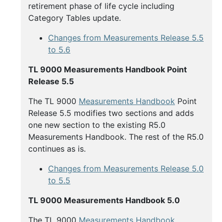
retirement phase of life cycle including
Category Tables update.
Changes from Measurements Release 5.5
to 5.6
TL 9000 Measurements Handbook Point
Release 5.5
The TL 9000
Measurements Handbook
Point
Release 5.5 modifies two sections and adds
one new section to the existing R5.0
Measurements Handbook. The rest of the R5.0
continues as is.
Changes from Measurements Release 5.0
to 5.5
TL 9000 Measurements Handbook 5.0
The TL 9000
Measurements Handbook