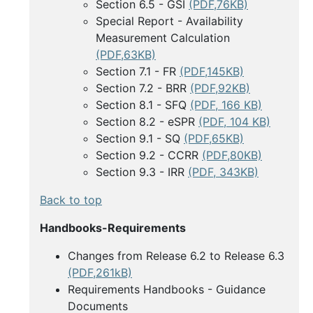
Section 6.5 - GSI
(PDF,76KB)
Special Report - Availability
Measurement Calculation
(PDF,63KB)
Section 7.1 - FR
(PDF,145KB)
Section 7.2 - BRR
(PDF,92KB)
Section 8.1 - SFQ
(PDF, 166 KB)
Section 8.2 - eSPR
(PDF, 104 KB)
Section 9.1 - SQ
(PDF,65KB)
Section 9.2 - CCRR
(PDF,80KB)
Section 9.3 - IRR
(PDF, 343KB)
Back to top
Handbooks-Requirements
Changes from Release 6.2 to Release 6.3
(PDF,261kB)
Requirements Handbooks - Guidance
Documents