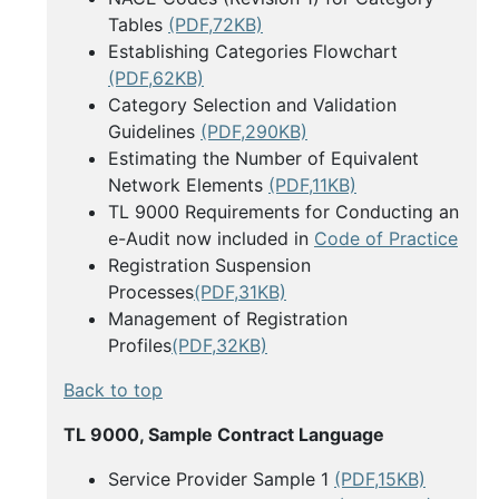
Tables
(PDF,72KB)
Establishing Categories Flowchart
(PDF,62KB)
Category Selection and Validation
Guidelines
(PDF,290KB)
Estimating the Number of Equivalent
Network Elements
(PDF,11KB)
TL 9000 Requirements for Conducting an
e-Audit now included in
Code of Practice
Registration Suspension
Processes
(PDF,31KB)
Management of Registration
Profiles
(PDF,32KB)
Back to top
TL 9000, Sample Contract Language
Service Provider Sample 1
(PDF,15KB)