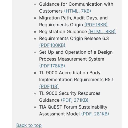
Guidance for Communication with
Customers
(HTML, 7KB)
Migration Path, Audit Days, and
Requirements Origin
(PDF,18KB)
Registration Guidance
(HTML, 8KB)
Requirements Origin Release 6.3
(PDF,100KB)
Set Up and Operation of a Design
Process Measurement System
(PDF,178KB)
TL 9000 Accreditation Body
Implementation Requirements R5.1
(PDF,118)
TL 9000 Security Resources
Guidance
(PDF, 271KB)
TIA QuEST Forum Sustainability
Assessment Model
(PDF, 281KB)
Back to top