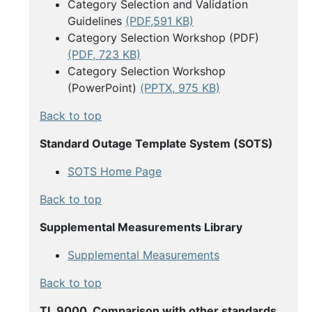
Category Selection and Validation
Guidelines
(PDF,591 KB)
Category Selection Workshop (PDF)
(PDF, 723 KB)
Category Selection Workshop
(PowerPoint)
(PPTX, 975 KB)
Back to top
Standard Outage Template System (SOTS)
SOTS Home Page
Back to top
Supplemental Measurements Library
Supplemental Measurements
Back to top
TL 9000, Comparison with other standards