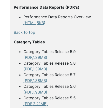
Performance Data Reports (PDR's)
Performance Data Reports Overview
(HTML,5KB)
Back to top
Category Tables
Category Tables Release 5.9
(PDF,1.39MB)
Category Tables Release 5.8
(PDF,1.39MB)
Category Tables Release 5.7
(PDF,1.88MB)
Category Tables Release 5.6
(PDF,1.98MB)
Category Tables Release 5.5
(PDF,2.21MB)