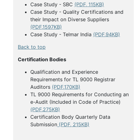
Case Study - SBC
(PDF, 115KB)
Case Study - Quality Certifications and
their Impact on Diverse Suppliers
(PDF,1597KB)
Case Study - Telmar India
(PDF,94KB)
Back to top
Certification Bodies
Qualification and Experience
Requirements for TL 9000 Registrar
Auditors
(PDF,170KB)
TL 9000 Requirements for Conducting an
e-Audit (Included in Code of Practice)
(PDF,275KB)
Certification Body Quarterly Data
Submission
(PDF, 215KB)