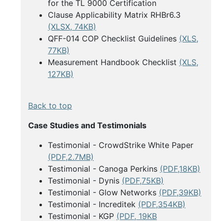
for the TL 9000 Certification
Clause Applicability Matrix RHBr6.3
(XLSX, 74KB)
QFF-014 COP Checklist Guidelines
(XLS,
77KB)
Measurement Handbook Checklist
(XLS,
127KB)
Back to top
Case Studies and Testimonials
Testimonial - CrowdStrike White Paper
(PDF,2.7MB)
Testimonial - Canoga Perkins
(PDF,18KB)
Testimonial - Dynis
(PDF,75KB)
Testimonial - Glow Networks
(PDF,39KB)
Testimonial - Increditek
(PDF,354KB)
Testimonial - KGP
(PDF, 19KB