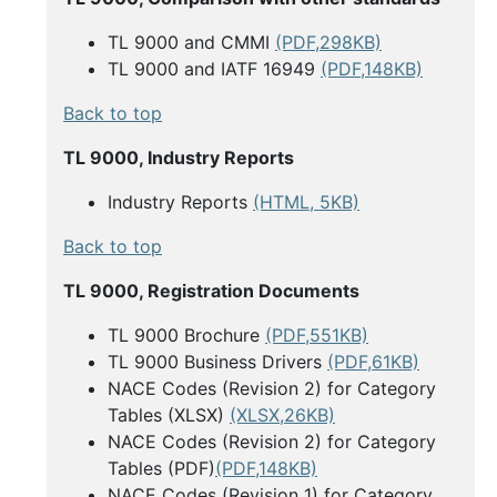
TL 9000 and CMMI
(PDF,298KB)
TL 9000 and IATF 16949
(PDF,148KB)
Back to top
TL 9000, Industry Reports
Industry Reports
(HTML, 5KB)
Back to top
TL 9000, Registration Documents
TL 9000 Brochure
(PDF,551KB)
TL 9000 Business Drivers
(PDF,61KB)
NACE Codes (Revision 2) for Category
Tables (XLSX)
(XLSX,26KB)
NACE Codes (Revision 2) for Category
Tables (PDF)
(PDF,148KB)
NACE Codes (Revision 1) for Category