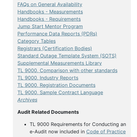
FAQs on General Availability
Handbooks - Measurements
Handbooks - Requirements
Jump Start Mentor Program
Performance Data Reports (PDRs)
Category Tables
Registrars (Certification Bodies)
Standard Outage Template System (SOTS)
Supplemental Measurements Library
TL 9000, Comparison with other standards
TL 9000, Industry Reports
TL 9000, Registration Documents
TL 9000, Sample Contract Language
Archives
Audit Related Documents
TL 9000 Requirements for Conducting an
e-Audit now included in
Code of Practice