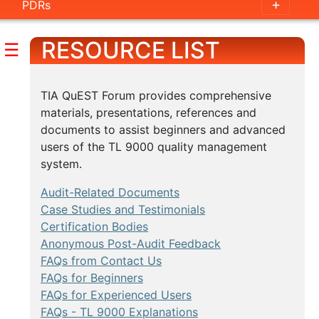
PDRs
RESOURCE LIST
☰
TIA QuEST Forum provides comprehensive
materials, presentations, references and
documents to assist beginners and advanced
users of the TL 9000 quality management
system.
Audit-Related Documents
Case Studies and Testimonials
Certification Bodies
Anonymous Post-Audit Feedback
FAQs from Contact Us
FAQs for Beginners
FAQs for Experienced Users
FAQs - TL 9000 Explanations