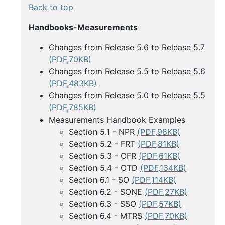
Back to top
Handbooks-Measurements
Changes from Release 5.6 to Release 5.7
(PDF,70KB)
Changes from Release 5.5 to Release 5.6
(PDF,483KB)
Changes from Release 5.0 to Release 5.5
(PDF,785KB)
Measurements Handbook Examples
Section 5.1 - NPR
(PDF,98KB)
Section 5.2 - FRT
(PDF,81KB)
Section 5.3 - OFR
(PDF,61KB)
Section 5.4 - OTD
(PDF,134KB)
Section 6.1 - SO
(PDF,114KB)
Section 6.2 - SONE
(PDF,27KB)
Section 6.3 - SSO
(PDF,57KB)
Section 6.4 - MTRS
(PDF,70KB)