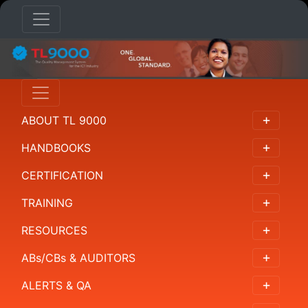
RESOURCES
Overview
ABOUT TL 9000
All
Resources
HANDBOOKS
Supplemental
CERTIFICATION
Measurements
TRAINING
Library
RESOURCES
ABs/CBs & AUDITORS
ALERTS & QA