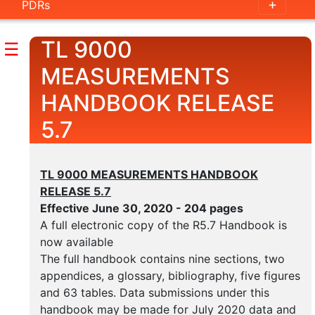
PDRs
Handbook
Outline
TL 9000
☰
Guidance
MEASUREMENTS
Documents
HANDBOOK RELEASE
5.7
Measurements
Handbook
TL 9000 MEASUREMENTS HANDBOOK
Outline
RELEASE 5.7
Measurement
Effective June 30, 2020 - 204 pages
Examples
A full electronic copy of the R5.7 Handbook is
now available
Category
The full handbook contains nine sections, two
Tables
appendices, a glossary, bibliography, five figures
and 63 tables. Data submissions under this
handbook may be made for July 2020 data and