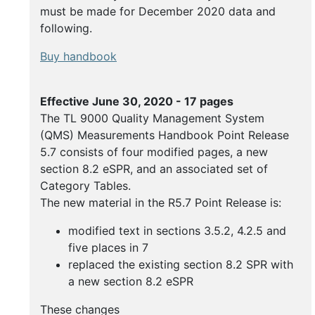
Buy
must be made for December 2020 data and
Handbooks
following.
Buy handbook
Effective June 30, 2020 - 17 pages
The TL 9000 Quality Management System
(QMS) Measurements Handbook Point Release
5.7 consists of four modified pages, a new
section 8.2 eSPR, and an associated set of
Category Tables.
The new material in the R5.7 Point Release is:
modified text in sections 3.5.2, 4.2.5 and
five places in 7
replaced the existing section 8.2 SPR with
a new section 8.2 eSPR
These changes