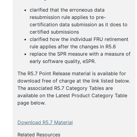
clarified that the erroneous data
resubmission rule applies to pre-
certification data submission as it does to
certified submissions
clarified how the individual FRU retirement
rule applies after the changes in R5.6
replace the SPR measure with a measure of
early software quality, eSPR.
The R5.7 Point Release material is available for
download free of charge at the link listed below.
The associated R5.7 Category Tables are
available on the Latest Product Category Table
page below.
Download R5.7 Material
Related Resources