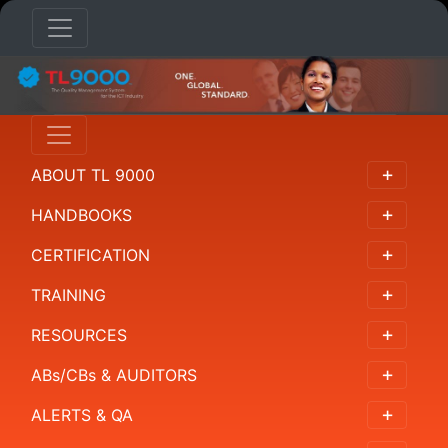
HANDBOOKS
Overview
ABOUT TL 9000
概
述
HANDBOOKS
概
CERTIFICATION
要
TRAINING
개
RESOURCES
요
ABs/CBs & AUDITORS
Resumen
ALERTS & QA
Requirements