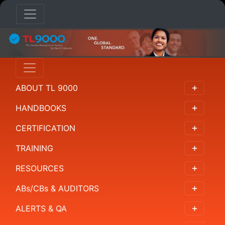
AB/CB/AUDITORS
Overview
ABOUT TL 9000
Accreditation
Bodies
HANDBOOKS
Certification
CERTIFICATION
Bodies
TRAINING
Auditors
RESOURCES
NACE
ABs/CBs & AUDITORS
Codes
ALERTS & QA
Resources