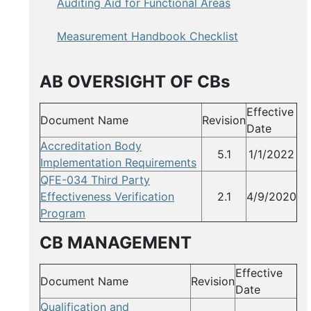
Auditing Aid for Functional Areas
Measurement Handbook Checklist
AB OVERSIGHT OF CBs
Effective
Document Name
Revision
Date
Accreditation Body
5.1
1/1/2022
Implementation Requirements
QFE-034 Third Party
Effectiveness Verification
2.1
4/9/2020
Program
CB MANAGEMENT
Effective
Document Name
Revision
Date
Qualification and