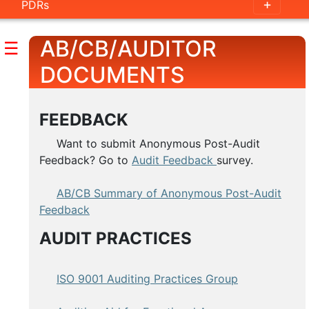
PDRs
AB/CB/AUDITOR
☰
DOCUMENTS
FEEDBACK
Want to submit Anonymous Post-Audit
Feedback? Go to
Audit Feedback
survey.
AB/CB Summary of Anonymous Post-Audit
Feedback
AUDIT PRACTICES
ISO 9001 Auditing Practices Group