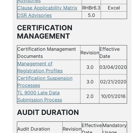
Advisories
Clause Applicability Matrix
RHBr6.3
Excel
DSR Advisories
5.0
CERTIFICATION
MANAGEMENT
Certification Management
Effective
Revision
Documents
Date
Management of
3.0
03/04/2020
Registration Profiles
Certification Suspension
3.0
02/21/2020
Processes
TL 9000 Late Data
2.0
10/01/2016
Submission Process
AUDIT DURATION
Effective
Mandatory
Audit Duration
Revision
Date
Usage