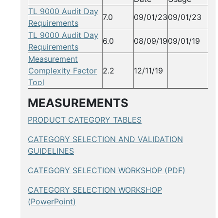
TL 9000 Audit Day
7.0
09/01/23
09/01/23
Requirements
TL 9000 Audit Day
6.0
08/09/19
09/01/19
Requirements
Measurement
Complexity Factor
2.2
12/11/19
Tool
MEASUREMENTS
PRODUCT CATEGORY TABLES
CATEGORY SELECTION AND VALIDATION
GUIDELINES
CATEGORY SELECTION WORKSHOP (PDF)
CATEGORY SELECTION WORKSHOP
(PowerPoint)