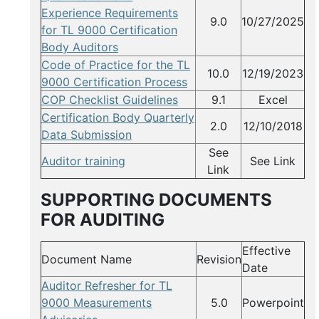
Experience Requirements
9.0
10/27/2025
for TL 9000 Certification
Body Auditors
Code of Practice for the TL
10.0
12/19/2023
9000 Certification Process
COP Checklist Guidelines
9.1
Excel
Certification Body Quarterly
2.0
12/10/2018
Data Submission
See
Auditor training
See Link
Link
SUPPORTING DOCUMENTS
FOR AUDITING
Effective
Document Name
Revision
Date
Auditor Refresher for TL
9000 Measurements
5.0
Powerpoint