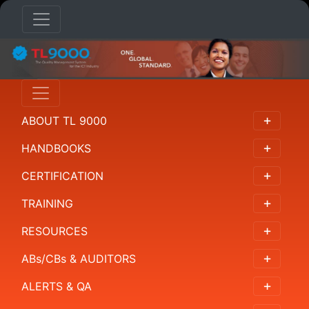
TRAINING
Overview
ABOUT TL 9000
Training
Providers
HANDBOOKS
For
CERTIFICATION
Leaders
TRAINING
For
RESOURCES
Auditors
ABs/CBs & AUDITORS
For
Organizations
ALERTS & QA
and