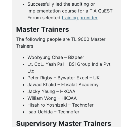
Successfully led the auditing or
implementation course for a TIA QuEST
Forum selected
training provider
Master Trainers
The following people are TL 9000 Master
Trainers
Woobyung Chae – Bizpeer
Lt. CoL. Yash Pal – BSI Group India Pvt
Ltd
Peter Rigby – Bywater Excel – UK
Jawad Khalid – Etisalat Academy
Jacky Yeung – HKQAA
William Wong – HKQAA
Hisahiro Yoshizaki – Technofer
Isao Uchida – Technofer
Supervisory Master Trainers