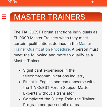
PDRs
Individuals
MASTER TRAINERS
Delta
☰
Training
E-
The TIA QuEST Forum sanctions individuals as
TL 9000 Master Trainers when they meet
Learning
certain qualifications defined in the
Master
Master
Trainer Qualification Procedure
. A person must
Trainers
meet the following and more to qualify as a
Master Trainer:
Available
Significant experience in the
Webinars
telecom/communications industry
Fluent in English and can converse with
the TIA QuEST Forum Subject Matter
Experts without a translator
Completed the 3-step Train-the-Trainer
Program and passed all exams